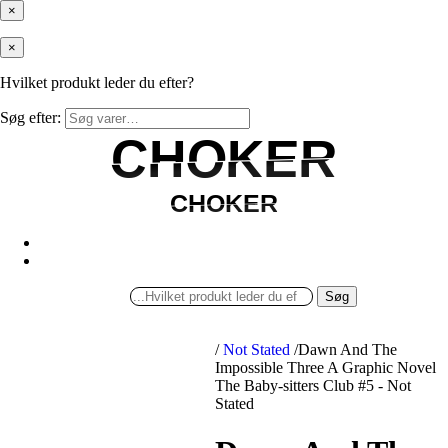
×
×
Hvilket produkt leder du efter?
Søg efter:
CHOKER
CHOKER
CHOKER
CHOKER
Søg
/
Not Stated
/
Dawn And The
Impossible Three A Graphic Novel
The Baby-sitters Club #5 - Not
Stated