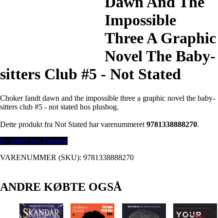
Dawn And The
Impossible
Three A Graphic
Novel The Baby-
sitters Club #5 - Not Stated
Choker fandt dawn and the impossible three a graphic novel the baby-
sitters club #5 - not stated hos plusbog.
Dette produkt fra Not Stated har varenummeret
9781338888270
.
Se prisen hos Plusbog
VARENUMMER (SKU):
9781338888270
ANDRE KØBTE OGSÅ